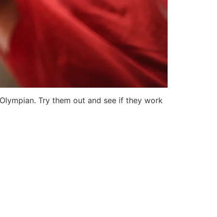
Olympian. Try them out and see if they work