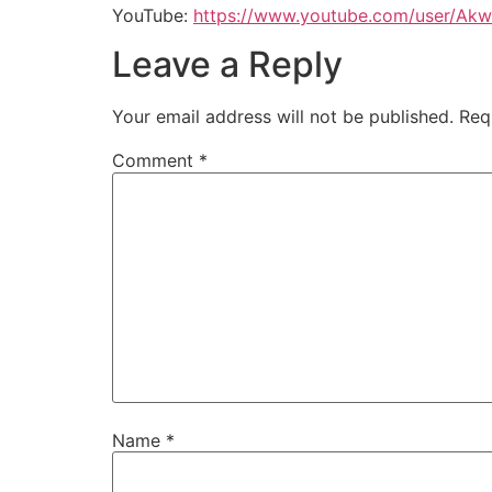
YouTube:
https://www.youtube.com/user/Akw
Leave a Reply
Your email address will not be published.
Req
Comment
*
Name
*