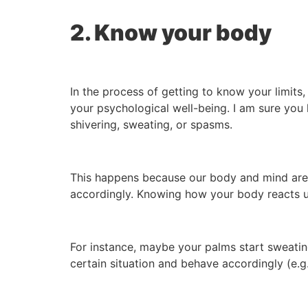
2. Know your body
In the process of getting to know your limits
your psychological well-being. I am sure you 
shivering, sweating, or spasms.
This happens because our body and mind are bo
accordingly. Knowing how your body reacts un
For instance, maybe your palms start sweatin
certain situation and behave accordingly (e.g