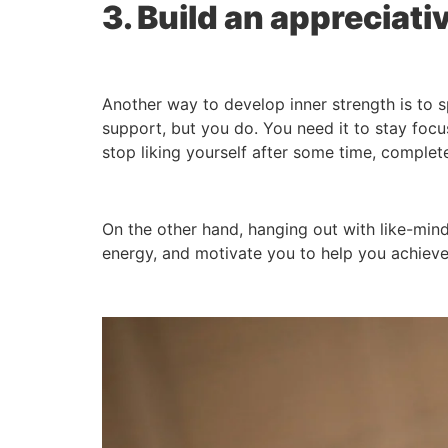
3. Build an appreciativ
Another way to develop inner strength is to
support, but you do. You need it to stay focu
stop liking yourself after some time, complet
On the other hand, hanging out with like-mi
energy, and motivate you to help you achieve