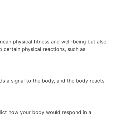
 mean physical fitness and well-being but also
o certain physical reactions, such as
ds a signal to the body, and the body reacts
edict how your body would respond in a