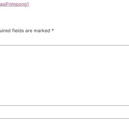
asiFrimpong1
uired fields are marked
*