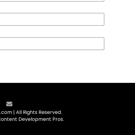
com | All Rights Reserved.
Content Development Pros.