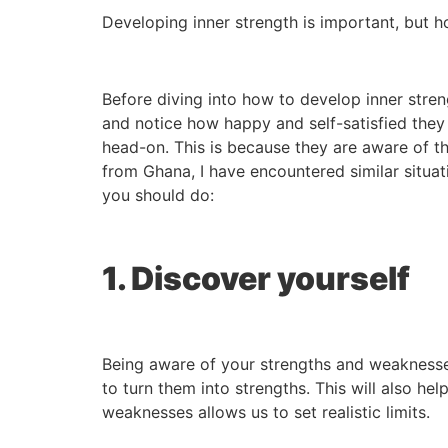
Developing inner strength is important, but h
Before diving into how to develop inner stren
and notice how happy and self-satisfied they
head-on. This is because they are aware of th
from Ghana, I have encountered similar situati
you should do:
1. Discover yourself
Being aware of your strengths and weaknesse
to turn them into strengths. This will also hel
weaknesses allows us to set realistic limits.