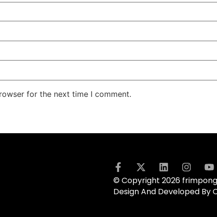
rowser for the next time I comment.
© Copyright 2026 frimpong.
Design And Developed By 