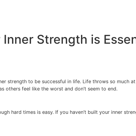
 Inner Strength is Esse
ner strength to be successful in life. Life throws so much a
s others feel like the worst and don’t seem to end.
ugh hard times is easy. If you haven’t built your inner stre