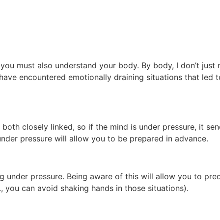
, you must also understand your body. By body, I don’t just
have encountered emotionally draining situations that led t
th closely linked, so if the mind is under pressure, it sen
der pressure will allow you to be prepared in advance.
g under pressure. Being aware of this will allow you to pr
., you can avoid shaking hands in those situations).