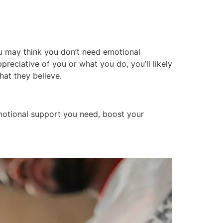
u may think you don’t need emotional
reciative of you or what you do, you’ll likely
hat they believe.
motional support you need, boost your