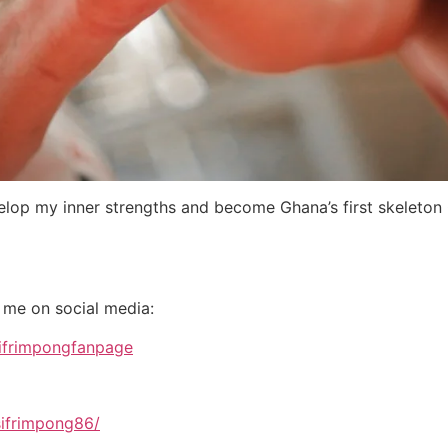
op my inner strengths and become Ghana’s first skeleton 
 me on social media:
ifrimpongfanpage
ifrimpong86/