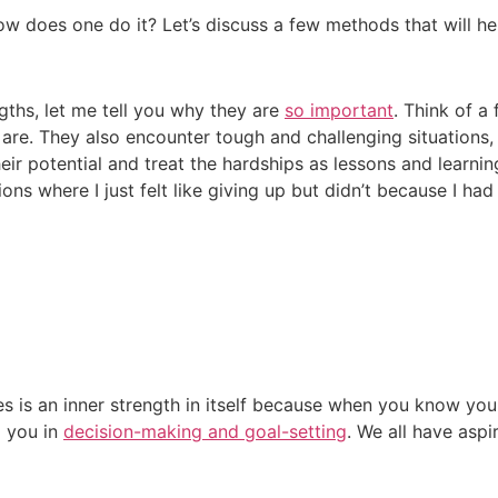
ow does one do it? Let’s discuss a few methods that will he
gths, let me tell you why they are
so important
. Think of a 
 are. They also encounter tough and challenging situations
eir potential and treat the hardships as lessons and learnin
ons where I just felt like giving up but didn’t because I h
s is an inner strength in itself because when you know yo
p you in
decision-making and goal-setting
. We all have asp