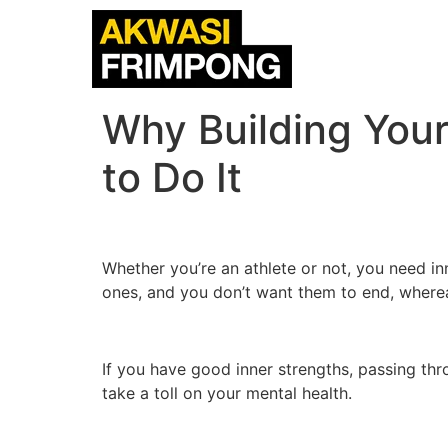
Why Building Your
to Do It
Whether you’re an athlete or not, you need in
ones, and you don’t want them to end, wherea
If you have good inner strengths, passing thro
take a toll on your mental health.