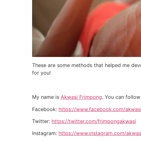
These are some methods that helped me devel
for you!
My name is
Akwasi Frimpong
. You can follow
Facebook:
https://www.facebook.com/akwas
Twitter:
https://twitter.com/frimpongakwasi
Instagram:
https://www.instagram.com/akwas