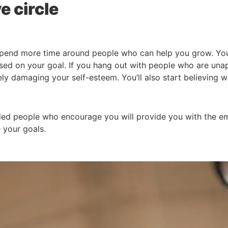
e circle
 spend more time around people who can help you grow. Yo
sed on your goal. If you hang out with people who are unapp
ely damaging your self-esteem. You’ll also start believing w
nded people who encourage you will provide you with the e
 your goals.