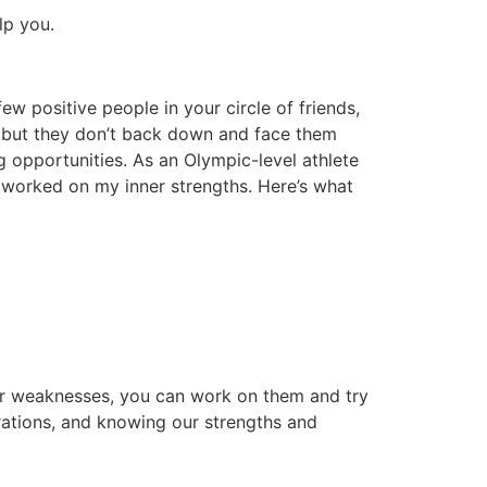
lp you.
few positive people in your circle of friends,
, but they don’t back down and face them
g opportunities. As an Olympic-level athlete
ad worked on my inner strengths. Here’s what
ur weaknesses, you can work on them and try
irations, and knowing our strengths and