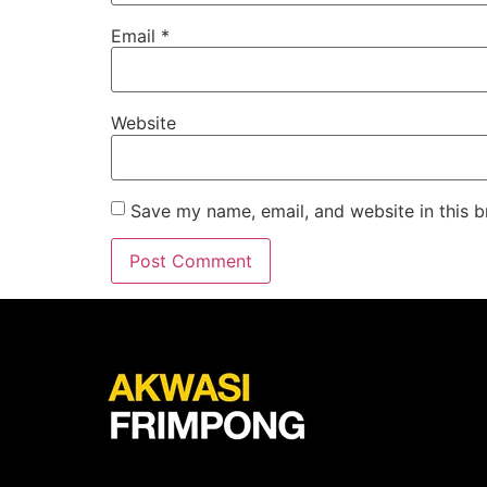
Email
*
Website
Save my name, email, and website in this b