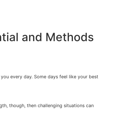
ntial and Methods
t you every day. Some days feel like your best
ngth, though, then challenging situations can