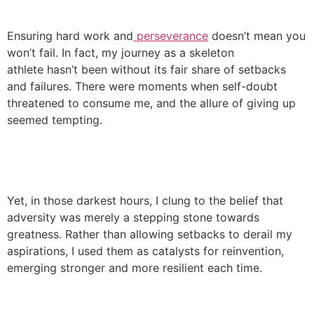
Ensuring hard work and
perseverance
doesn’t mean you
won’t fail. In fact, my journey as a skeleton
athlete hasn’t been without its fair share of setbacks
and failures. There were moments when self-doubt
threatened to consume me, and the allure of giving up
seemed tempting.
Yet, in those darkest hours, I clung to the belief that
adversity was merely a stepping stone towards
greatness. Rather than allowing setbacks to derail my
aspirations, I used them as catalysts for reinvention,
emerging stronger and more resilient each time.