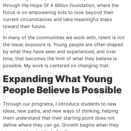
through the Hope Of A Billion Foundation, where the
focus is on empowering kids to look beyond their
current circumstances and take meaningful steps
toward their future.
In many of the communities we work with, talent is not
the issue; exposure is. Young people are often shaped
by what they have seen and experienced, and over
time, that becomes the limit of what they believe is
possible. My work is centered on changing that.
Expanding What Young
People Believe Is Possible
Through our programs, I introduce students to new
ideas, new paths, and new ways of thinking, helping
them understand that their starting point does not
define where they can go. Growth begins when they