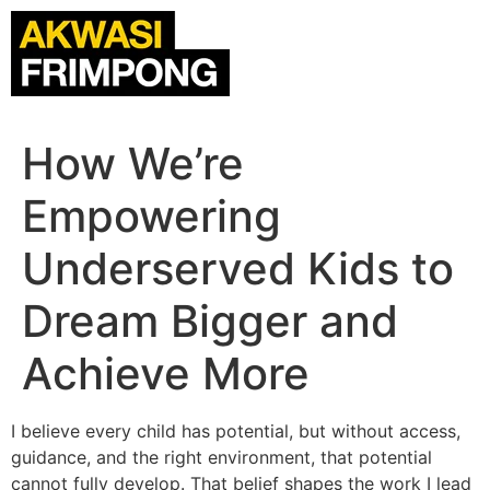
How We’re
Empowering
Underserved Kids to
Dream Bigger and
Achieve More
I believe every child has potential, but without access,
guidance, and the right environment, that potential
cannot fully develop. That belief shapes the work I lead