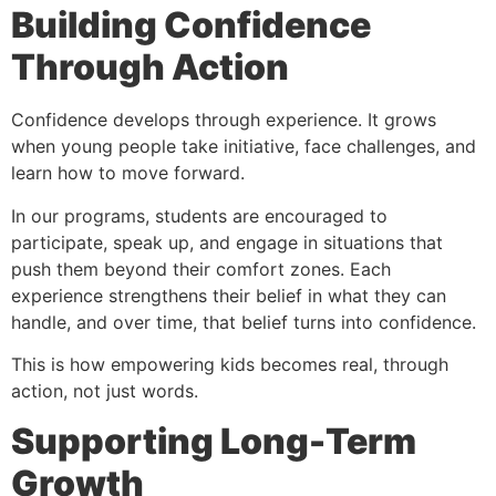
Building Confidence
Through Action
Confidence develops through experience. It grows
when young people take initiative, face challenges, and
learn how to move forward.
In our programs, students are encouraged to
participate, speak up, and engage in situations that
push them beyond their comfort zones. Each
experience strengthens their belief in what they can
handle, and over time, that belief turns into confidence.
This is how empowering kids becomes real, through
action, not just words.
Supporting Long-Term
Growth