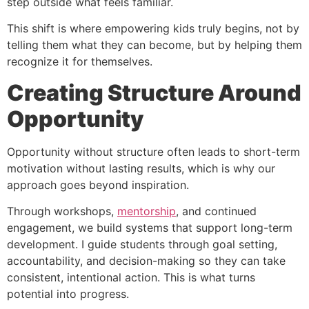
step outside what feels familiar.
This shift is where empowering kids truly begins, not by
telling them what they can become, but by helping them
recognize it for themselves.
Creating Structure Around
Opportunity
Opportunity without structure often leads to short-term
motivation without lasting results, which is why our
approach goes beyond inspiration.
Through workshops,
mentorship
, and continued
engagement, we build systems that support long-term
development. I guide students through goal setting,
accountability, and decision-making so they can take
consistent, intentional action. This is what turns
potential into progress.