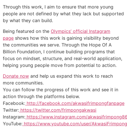
Through this work, I aim to ensure that more young
people are not defined by what they lack but supported
by what they can build.
Being featured on the
Olympics’ official Instagram
page
shows how this work is gaining visibility beyond
the communities we serve. Through the Hope Of A
Billion Foundation, I continue building programs that
focus on mindset, structure, and real-world application,
helping young people move from potential to action.
Donate now
and help us expand this work to reach
more communities.
You can follow the progress of this work and see it in
action through the platforms below.
Facebook:
http://facebook.com/akwasifrimpongfanpage
Twitter:
https://twitter.com/frimpongakwasi
Instagram:
https://www.instagram.com/akwasifrimpong86
YouTube:
https://www.youtube.com/user/AkwasiFrimpong