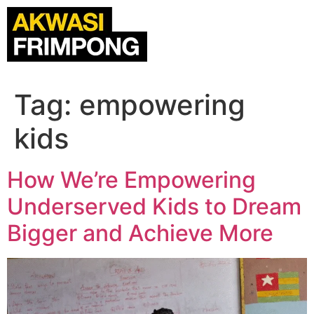
Tag:
empowering
kids
How We’re Empowering
Underserved Kids to Dream
Bigger and Achieve More