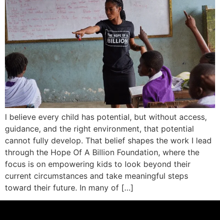
I believe every child has potential, but without access,
guidance, and the right environment, that potential
cannot fully develop. That belief shapes the work I lead
through the Hope Of A Billion Foundation, where the
focus is on empowering kids to look beyond their
current circumstances and take meaningful steps
toward their future. In many of […]