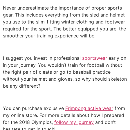
Never underestimate the importance of proper sports
gear. This includes everything from the sled and helmet
you use to the slim-fitting winter clothing and footwear
required for the sport. The better equipped you are, the
smoother your training experience will be.
I suggest you invest in professional
sportswear
early on
in your journey. You wouldn’t train for football without
the right pair of cleats or go to baseball practice
without your helmet and gloves, so why should skeleton
be any different?
You can purchase exclusive
Frimpong active wear
from
my online store. For more details about how I prepared
for the 2018 Olympics,
follow my journey
and don’t
hesitate to get in touch!