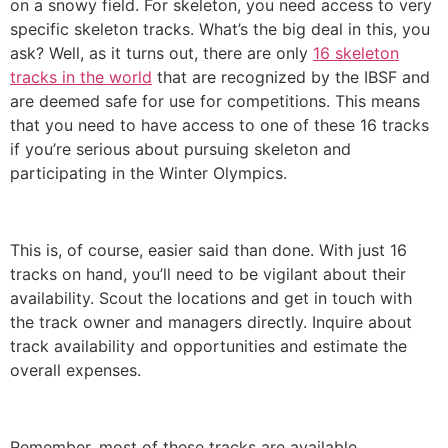
on a snowy field. For skeleton, you need access to very
specific skeleton tracks. What’s the big deal in this, you
ask? Well, as it turns out, there are only
16 skeleton
tracks in the world
that are recognized by the IBSF and
are deemed safe for use for competitions. This means
that you need to have access to one of these 16 tracks
if you’re serious about pursuing skeleton and
participating in the Winter Olympics.
This is, of course, easier said than done. With just 16
tracks on hand, you’ll need to be vigilant about their
availability. Scout the locations and get in touch with
the track owner and managers directly. Inquire about
track availability and opportunities and estimate the
overall expenses.
Remember, most of these tracks are available