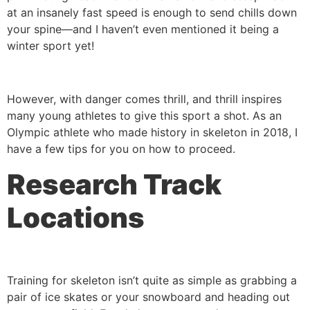
at an insanely fast speed is enough to send chills down
your spine—and I haven’t even mentioned it being a
winter sport yet!
However, with danger comes thrill, and thrill inspires
many young athletes to give this sport a shot. As an
Olympic athlete who made history in skeleton in 2018, I
have a few tips for you on how to proceed.
Research Track
Locations
Training for skeleton isn’t quite as simple as grabbing a
pair of ice skates or your snowboard and heading out