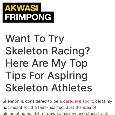
Want To Try
Skeleton Racing?
Here Are My Top
Tips For Aspiring
Skeleton Athletes
Skeleton is considered to be
a daredevil sport
, certainly
not meant for the faint-hearted. Just the idea of
plummeting head-first down a narrow and steep track