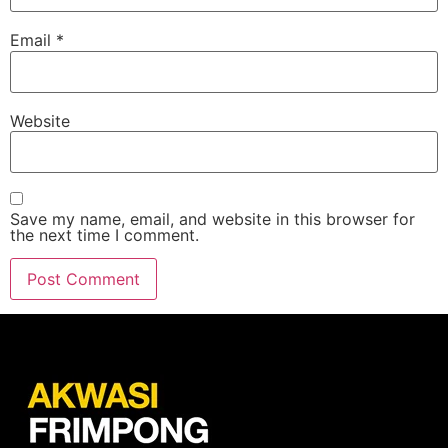
Email
*
Website
Save my name, email, and website in this browser for
the next time I comment.