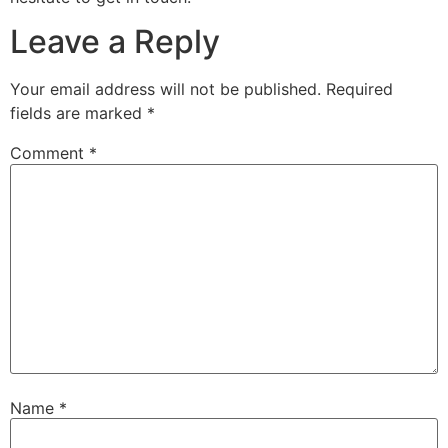
Leave a Reply
Your email address will not be published.
Required
fields are marked
*
Comment
*
Name
*