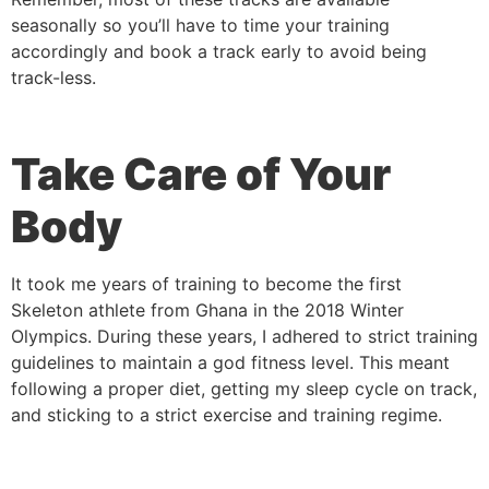
seasonally so you’ll have to time your training
accordingly and book a track early to avoid being
track-less.
Take Care of Your
Body
It took me years of training to become the first
Skeleton athlete from Ghana in the 2018 Winter
Olympics. During these years, I adhered to strict training
guidelines to maintain a god fitness level. This meant
following a proper diet, getting my sleep cycle on track,
and sticking to a strict exercise and training regime.