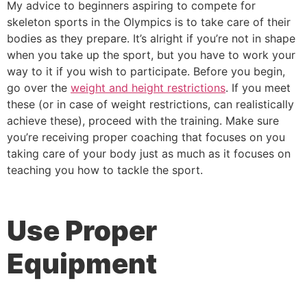
My advice to beginners aspiring to compete for
skeleton sports in the Olympics is to take care of their
bodies as they prepare. It’s alright if you’re not in shape
when you take up the sport, but you have to work your
way to it if you wish to participate. Before you begin,
go over the
weight and height restrictions
. If you meet
these (or in case of weight restrictions, can realistically
achieve these), proceed with the training. Make sure
you’re receiving proper coaching that focuses on you
taking care of your body just as much as it focuses on
teaching you how to tackle the sport.
Use Proper
Equipment