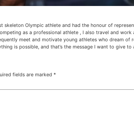
rst skeleton Olympic athlete and had the honour of represen
competing as a professional athlete , I also travel and work
 frequently meet and motivate young athletes who dream of 
hing is possible, and that’s the message I want to give to a
uired fields are marked
*