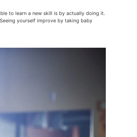
e to learn a new skill is by actually doing it.
. Seeing yourself improve by taking baby