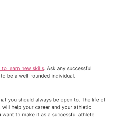
 to learn new skills
. Ask any successful
 to be a well-rounded individual.
hat you should always be open to. The life of
will help your career and your athletic
 want to make it as a successful athlete.