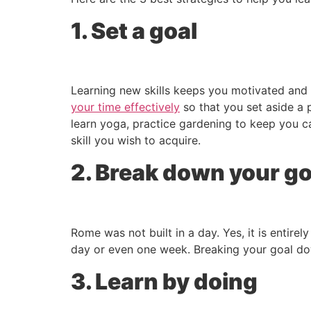
1. Set a goal
Learning new skills keeps you motivated and 
your time effectively
so that you set aside a p
learn yoga, practice gardening to keep you ca
skill you wish to acquire.
2. Break down your go
Rome was not built in a day. Yes, it is entirel
day or even one week. Breaking your goal down
3. Learn by doing