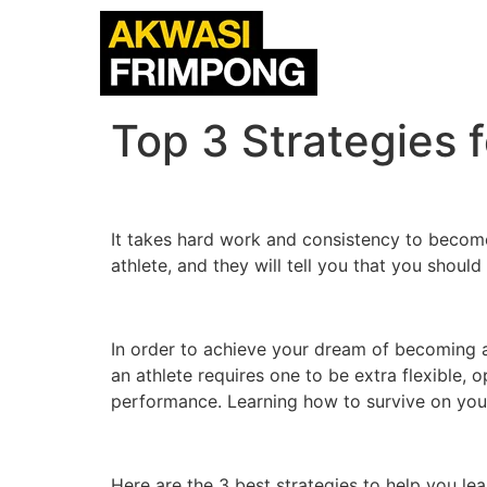
Top 3 Strategies 
It takes hard work and consistency to become
athlete, and they will tell you that you shoul
In order to achieve your dream of becoming an
an athlete requires one to be extra flexible,
performance. Learning how to survive on your 
Here are the 3 best strategies to help you lea