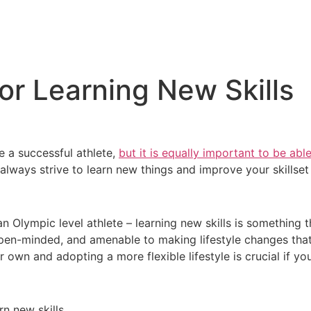
for Learning New Skills
 a successful athlete,
but it is equally important to be able
d always strive to learn new things and improve your skillset
 Olympic level athlete – learning new skills is something t
 open-minded, and amenable to making lifestyle changes that 
own and adopting a more flexible lifestyle is crucial if you
rn new skills.