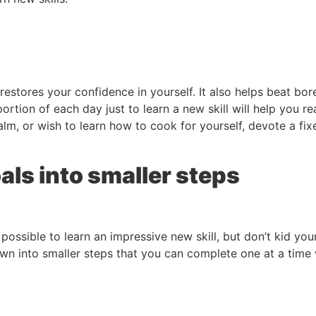
restores your confidence in yourself. It also helps beat 
ortion of each day just to learn a new skill will help you 
lm, or wish to learn how to cook for yourself, devote a fi
als into smaller steps
y possible to learn an impressive new skill, but don’t kid you
 into smaller steps that you can complete one at a time wil