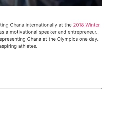
ting Ghana internationally at the
2018 Winter
 as a motivational speaker and entrepreneur.
representing Ghana at the Olympics one day.
spiring athletes.