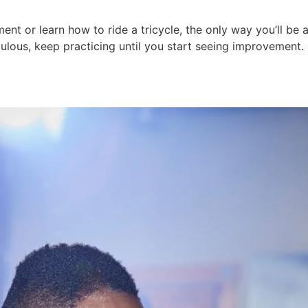
t or learn how to ride a tricycle, the only way you’ll be abl
diculous, keep practicing until you start seeing improvement