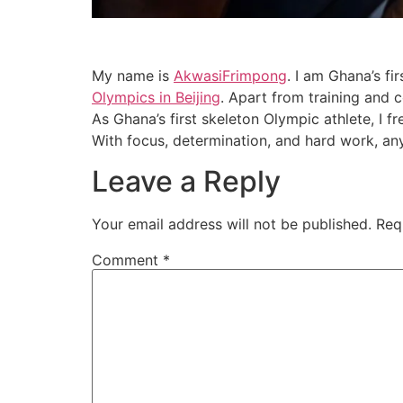
My name is
AkwasiFrimpong
. I am Ghana’s fi
Olympics in Beijing
. Apart from training and 
As Ghana’s first skeleton Olympic athlete, I
With focus, determination, and hard work, anyt
Leave a Reply
Your email address will not be published.
Req
Comment
*