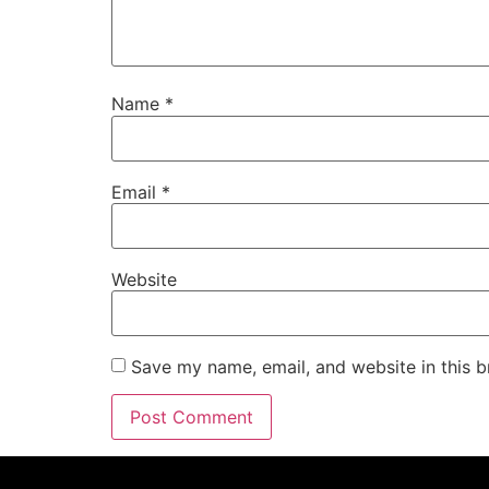
Name
*
Email
*
Website
Save my name, email, and website in this b