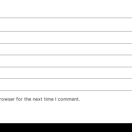
rowser for the next time I comment.