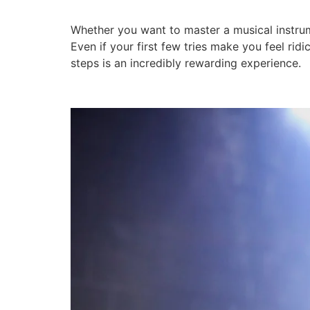
Whether you want to master a musical instrumen
Even if your first few tries make you feel ri
steps is an incredibly rewarding experience.