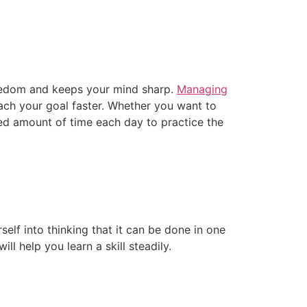
boredom and keeps your mind sharp.
Managing
reach your goal faster. Whether you want to
xed amount of time each day to practice the
rself into thinking that it can be done in one
l help you learn a skill steadily.