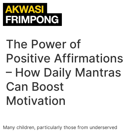
The Power of
Positive Affirmations
– How Daily Mantras
Can Boost
Motivation
Many children, particularly those from underserved