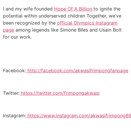
I and my wife founded
Hope Of A Billion
to ignite the
potential within underserved children Together, we’ve
been recognized by the
official Olympics Instagram
page
among legends like Simone Biles and Usain Bolt
for our work.
Facebook:
http://facebook.com/akwasifrimpongfanpage
Twitter:
https://twitter.com/frimpongakwasi
Instagram:
https://www.instagram.com/akwasifrimpong86