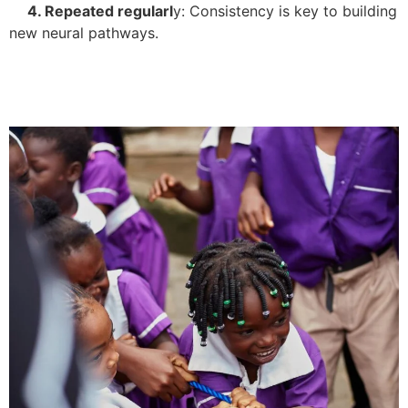
4. Repeated regularl
y: Consistency is key to building
new neural pathways.