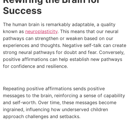
Success
The human brain is remarkably adaptable, a quality
known as
neuroplasticity
. This means that our neural
pathways can strengthen or weaken based on our
experiences and thoughts. Negative self-talk can create
strong neural pathways for doubt and fear. Conversely,
positive affirmations can help establish new pathways
for confidence and resilience.
Repeating positive affirmations sends positive
messages to the brain, reinforcing a sense of capability
and self-worth. Over time, these messages become
ingrained, influencing how underserved children
approach challenges and setbacks.