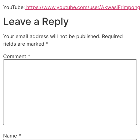
YouTube:
https://www.youtube.com/user/AkwasiFrimpong
Leave a Reply
Your email address will not be published.
Required
fields are marked
*
Comment
*
Name
*