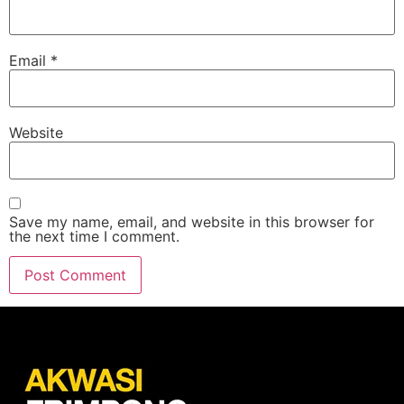
Email
*
Website
Save my name, email, and website in this browser for
the next time I comment.