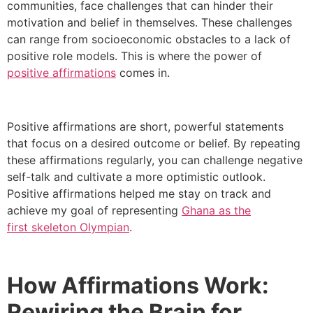
communities, face challenges that can hinder their
motivation and belief in themselves. These challenges
can range from socioeconomic obstacles to a lack of
positive role models. This is where the power of
positive affirmations
comes in.
Positive affirmations are short, powerful statements
that focus on a desired outcome or belief. By repeating
these affirmations regularly, you can challenge negative
self-talk and cultivate a more optimistic outlook.
Positive affirmations helped me stay on track and
achieve my goal of representing
Ghana as the
first
skeleton Olympian
.
How Affirmations Work:
Rewiring the Brain for