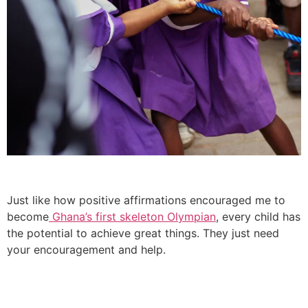
Just like how positive affirmations encouraged me to
become
Ghana’s first skeleton Olympian
, every child has
the potential to achieve great things. They just need
your encouragement and help.