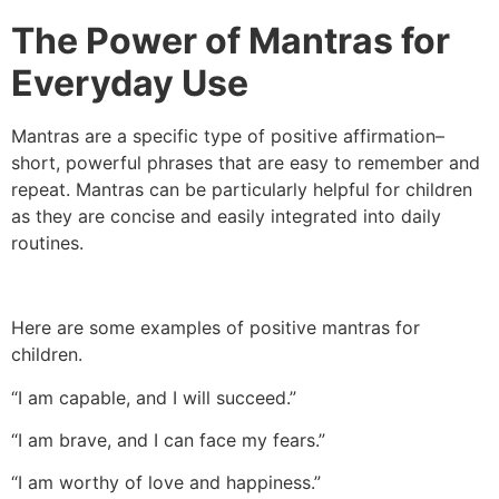
The Power of Mantras for
Everyday Use
Mantras are a specific type of positive affirmation–
short, powerful phrases that are easy to remember and
repeat. Mantras can be particularly helpful for children
as they are concise and easily integrated into daily
routines.
Here are some examples of positive mantras for
children.
“I am capable, and I will succeed.”
“I am brave, and I can face my fears.”
“I am worthy of love and happiness.”