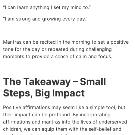
“I can learn anything I set my mind to.”
“I am strong and growing every day.”
Mantras can be recited in the morning to set a positive
tone for the day or repeated during challenging
moments to provide a sense of calm and focus.
The Takeaway – Small
Steps, Big Impact
Positive affirmations may seem like a simple tool, but
their impact can be profound. By incorporating
affirmations and mantras into the lives of underserved
children, we can equip them with the self-belief and