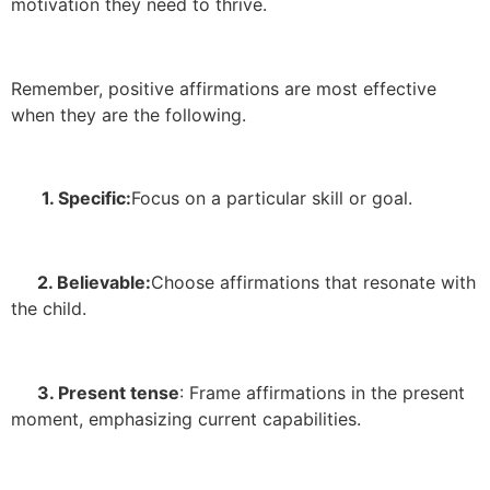
motivation they need to thrive.
Remember, positive affirmations are most effective
when they are the following.
1. Specific:
Focus on a particular skill or goal.
2. Believable:
Choose affirmations that resonate with
the child.
3. Present tense
: Frame affirmations in the present
moment, emphasizing current capabilities.