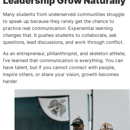
Leadership Grow Naturally
Many students from underserved communities struggle
to speak up because they rarely get the chance to
practice real communication. Experiential learning
changes that. It pushes students to collaborate, ask
questions, lead discussions, and work through conflict.
As an entrepreneur, philanthropist, and skeleton athlete,
I’ve learned that communication is everything. You can
have talent, but if you cannot connect with people,
inspire others, or share your vision, growth becomes
harder.