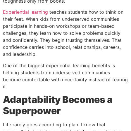
toughness only from books.
Experiential learning
teaches students how to think on
their feet. When kids from underserved communities
participate in hands-on workshops or team-based
challenges, they learn how to solve problems quickly
and confidently. They begin trusting themselves. That
confidence carries into school, relationships, careers,
and leadership.
One of the biggest experiential learning benefits is
helping students from underserved communities
become comfortable with uncertainty instead of fearing
it.
Adaptability Becomes a
Superpower
Life rarely goes according to plan. I know that