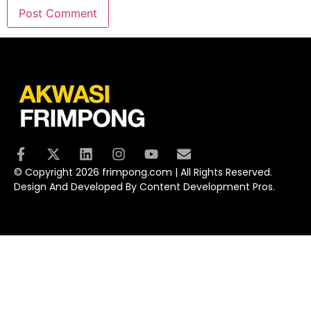
© Copyright 2026 frimpong.com | All Rights Reserved.
Design And Developed By Content Development Pros.