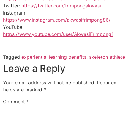
Twitter:
https://twitter.com/frimpongakwasi
Instagram:
https://www.instagram.com/akwasifrimpong86/
YouTube:
https://www.youtube.com/user/AkwasiFrimpong1
Tagged
experiential learning benefits
,
skeleton athlete
Leave a Reply
Your email address will not be published.
Required
fields are marked
*
Comment
*