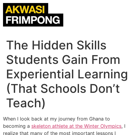
The Hidden Skills
Students Gain From
Experiential Learning
(That Schools Don’t
Teach)
When I look back at my journey from Ghana to
becoming a
skeleton athlete
at the Winter Olympics
, I
realize that many of the most important lessons I