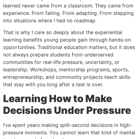
learned never came from a classroom. They came from
experience. From failing. From adapting. From stepping
into situations where I had no roadmap.
That is why I care so deeply about the experiential
learning benefits young people gain through hands-on
opportunities. Traditional education matters, but it does
not always prepare students from underserved
communities for real-life pressure, uncertainty, or
leadership. Workshops, mentorship programs, sports,
entrepreneurship, and community projects teach skills
that stay with you long after a test is over.
Learning How to Make
Decisions Under Pressure
I’ve spent years making split-second decisions in high-
pressure moments. You cannot learn that kind of mental