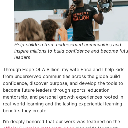
Help children from underserved communities and
inspire millions to build confidence and become futu
leaders
Through Hope Of A Billion, my wife Erica and I help kids
from underserved communities across the globe build
confidence, discover purpose, and develop the tools to
become future leaders through sports, education,
mentorship, and personal growth experiences rooted in
real-world learning and the lasting experiential learning
benefits they create.
I’m deeply honored that our work was featured on the