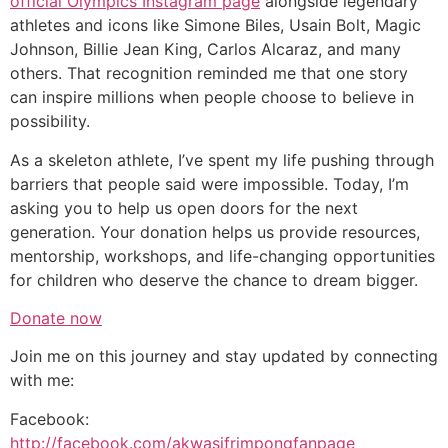
official Olympics Instagram page
alongside legendary
athletes and icons like Simone Biles, Usain Bolt, Magic
Johnson, Billie Jean King, Carlos Alcaraz, and many
others. That recognition reminded me that one story
can inspire millions when people choose to believe in
possibility.
As a skeleton athlete, I’ve spent my life pushing through
barriers that people said were impossible. Today, I’m
asking you to help us open doors for the next
generation. Your donation helps us provide resources,
mentorship, workshops, and life-changing opportunities
for children who deserve the chance to dream bigger.
Donate now
Join me on this journey and stay updated by connecting
with me:
Facebook:
http://facebook.com/akwasifrimpongfanpage