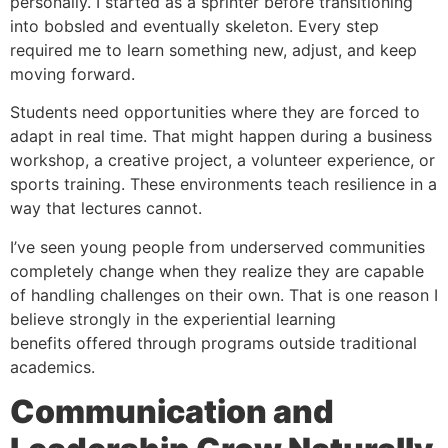
personally. I started as a sprinter before transitioning
into bobsled and eventually skeleton. Every step
required me to learn something new, adjust, and keep
moving forward.
Students need opportunities where they are forced to
adapt in real time. That might happen during a business
workshop, a creative project, a volunteer experience, or
sports training. These environments teach resilience in a
way that lectures cannot.
I’ve seen young people from underserved communities
completely change when they realize they are capable
of handling challenges on their own. That is one reason I
believe strongly in the experiential learning
benefits offered through programs outside traditional
academics.
Communication and