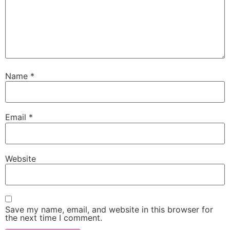
Name
*
Email
*
Website
Save my name, email, and website in this browser for
the next time I comment.