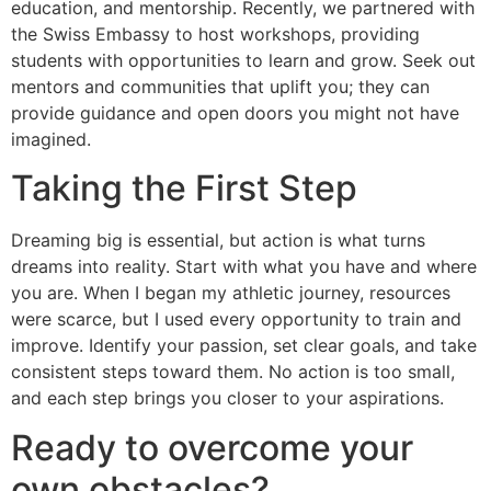
education, and mentorship. Recently, we partnered with
the Swiss Embassy to host workshops, providing
students with opportunities to learn and grow. Seek out
mentors and communities that uplift you; they can
provide guidance and open doors you might not have
imagined.
Taking the First Step
Dreaming big is essential, but action is what turns
dreams into reality. Start with what you have and where
you are. When I began my athletic journey, resources
were scarce, but I used every opportunity to train and
improve. Identify your passion, set clear goals, and take
consistent steps toward them. No action is too small,
and each step brings you closer to your aspirations.
Ready to overcome your
own obstacles?