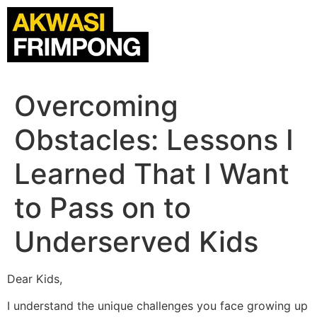
Overcoming
Obstacles: Lessons I
Learned That I Want
to Pass on to
Underserved Kids
Dear Kids,
I understand the unique challenges you face growing up