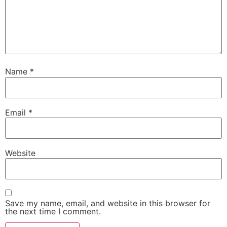
Name
*
Email
*
Website
Save my name, email, and website in this browser for
the next time I comment.