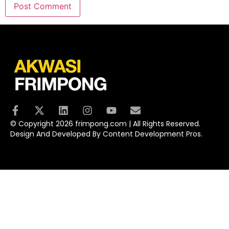
© Copyright 2026 frimpong.com | All Rights Reserved.
Design And Developed By Content Development Pros.