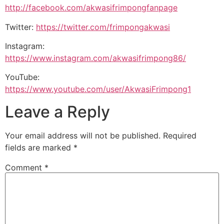
http://facebook.com/akwasifrimpongfanpage
Twitter:
https://twitter.com/frimpongakwasi
Instagram:
https://www.instagram.com/akwasifrimpong86/
YouTube:
https://www.youtube.com/user/AkwasiFrimpong1
Leave a Reply
Your email address will not be published.
Required
fields are marked
*
Comment
*