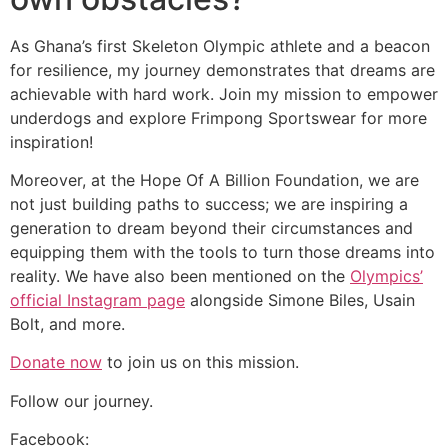
As Ghana’s first Skeleton Olympic athlete and a beacon
for resilience, my journey demonstrates that dreams are
achievable with hard work. Join my mission to empower
underdogs and explore Frimpong Sportswear for more
inspiration!
Moreover, at the Hope Of A Billion Foundation, we are
not just building paths to success; we are inspiring a
generation to dream beyond their circumstances and
equipping them with the tools to turn those dreams into
reality. We have also been mentioned on the
Olympics’
official Instagram page
alongside Simone Biles, Usain
Bolt, and more.
Donate now
to join us on this mission.
Follow our journey.
Facebook: