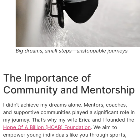
Big dreams, small steps—unstoppable journeys
The Importance of
Community and Mentorship
I didn’t achieve my dreams alone. Mentors, coaches,
and supportive communities played a significant role in
my journey. That’s why my wife Erica and I founded the
Hope Of A Billion (HOAB) Foundation
. We aim to
empower young individuals like you through sports,