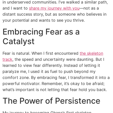
in underserved communities. I’ve walked a similar path,
and I want to
share my journey with you
—not as a
distant success story, but as someone who believes in
your potential and wants to see you thrive.
Embracing Fear as a
Catalyst
Fear is natural. When I first encountered
the skeleton
track
, the speed and uncertainty were daunting. But I
learned to view fear differently. Instead of letting it
paralyze me, I used it as fuel to push beyond my
comfort zone. By embracing fear, I transformed it into a
powerful motivator. Remember, it’s okay to be afraid;
what’s important is not letting that fear hold you back.
The Power of Persistence
My journey to becoming Ghana’s first skeleton