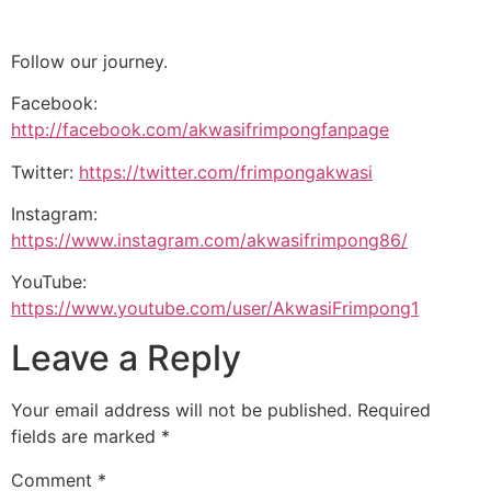
Follow our journey.
Facebook:
http://facebook.com/akwasifrimpongfanpage
Twitter:
https://twitter.com/frimpongakwasi
Instagram:
https://www.instagram.com/akwasifrimpong86/
YouTube:
https://www.youtube.com/user/AkwasiFrimpong1
Leave a Reply
Your email address will not be published.
Required
fields are marked
*
Comment
*