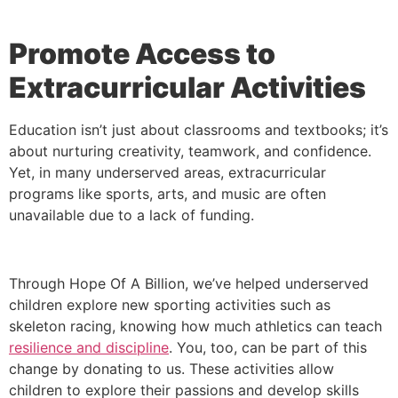
Promote Access to
Extracurricular Activities
Education isn’t just about classrooms and textbooks; it’s
about nurturing creativity, teamwork, and confidence.
Yet, in many underserved areas, extracurricular
programs like sports, arts, and music are often
unavailable due to a lack of funding.
Through Hope Of A Billion, we’ve helped underserved
children explore new sporting activities such as
skeleton racing, knowing how much athletics can teach
resilience and discipline
. You, too, can be part of this
change by donating to us. These activities allow
children to explore their passions and develop skills