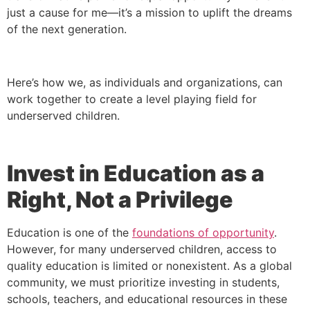
just a cause for me—it’s a mission to uplift the dreams
of the next generation.
Here’s how we, as individuals and organizations, can
work together to create a level playing field for
underserved children.
Invest in Education as a
Right, Not a Privilege
Education is one of the
foundations of opportunity
.
However, for many underserved children, access to
quality education is limited or nonexistent. As a global
community, we must prioritize investing in students,
schools, teachers, and educational resources in these