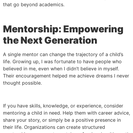
that go beyond academics.
Mentorship: Empowering
the Next Generation
A single mentor can change the trajectory of a child’s
life. Growing up, I was fortunate to have people who
believed in me, even when I didn’t believe in myself.
Their encouragement helped me achieve dreams I never
thought possible.
If you have skills, knowledge, or experience, consider
mentoring a child in need. Help them with career advice,
share your story, or simply be a positive presence in
their life. Organizations can create structured