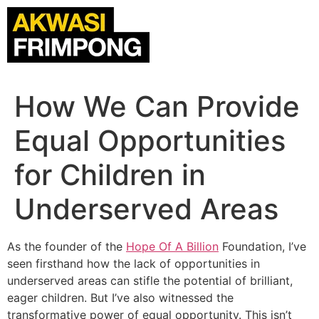
How We Can Provide
Equal Opportunities
for Children in
Underserved Areas
As the founder of the
Hope Of A Billion
Foundation, I’ve
seen firsthand how the lack of opportunities in
underserved areas can stifle the potential of brilliant,
eager children. But I’ve also witnessed the
transformative power of equal opportunity. This isn’t