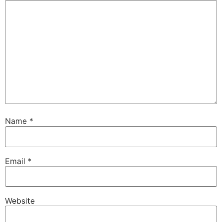
Name
*
Email
*
Website