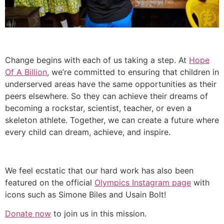
Change begins with each of us taking a step. At
Hope
Of A Billion
, we’re committed to ensuring that children in
underserved areas have the same opportunities as their
peers elsewhere. So they can achieve their dreams of
becoming a rockstar, scientist, teacher, or even a
skeleton athlete. Together, we can create a future where
every child can dream, achieve, and inspire.
We feel ecstatic that our hard work has also been
featured on the official
Olympics Instagram page
with
icons such as Simone Biles and Usain Bolt!
Donate now
to join us in this mission.