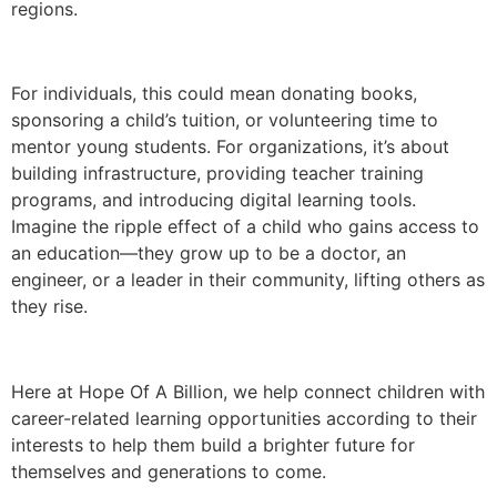
regions.
For individuals, this could mean donating books,
sponsoring a child’s tuition, or volunteering time to
mentor young students. For organizations, it’s about
building infrastructure, providing teacher training
programs, and introducing digital learning tools.
Imagine the ripple effect of a child who gains access to
an education—they grow up to be a doctor, an
engineer, or a leader in their community, lifting others as
they rise.
Here at Hope Of A Billion, we help connect children with
career-related learning opportunities according to their
interests to help them build a brighter future for
themselves and generations to come.