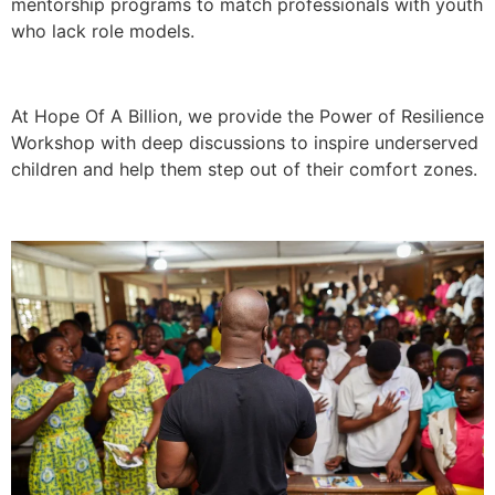
mentorship programs to match professionals with youth
who lack role models.
At Hope Of A Billion, we provide the Power of Resilience
Workshop with deep discussions to inspire underserved
children and help them step out of their comfort zones.