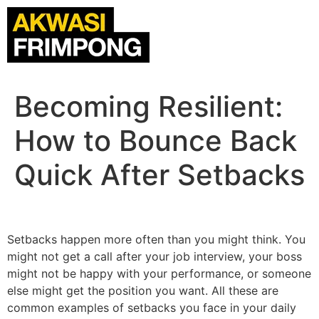
Becoming Resilient:
How to Bounce Back
Quick After Setbacks
Setbacks happen more often than you might think. You
might not get a call after your job interview, your boss
might not be happy with your performance, or someone
else might get the position you want. All these are
common examples of setbacks you face in your daily