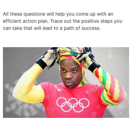
All these questions will help you come up with an
efficient action plan. Trace out the positive steps you
can take that will lead to a path of success.