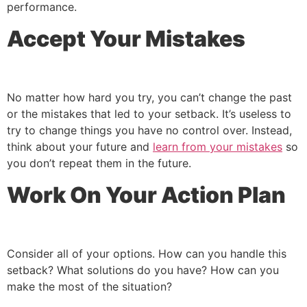
performance.
Accept Your Mistakes
No matter how hard you try, you can’t change the past
or the mistakes that led to your setback. It’s useless to
try to change things you have no control over. Instead,
think about your future and
learn from your mistakes
so
you don’t repeat them in the future.
Work On Your Action Plan
Consider all of your options. How can you handle this
setback? What solutions do you have? How can you
make the most of the situation?