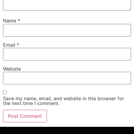
Name
*
Email
*
Website
Save my name, email, and website in this browser for
the next time I comment.