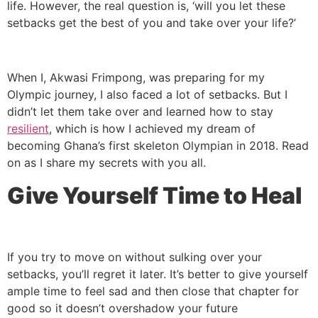
life. However, the real question is, ‘will you let these
setbacks get the best of you and take over your life?’
When I, Akwasi Frimpong, was preparing for my
Olympic journey, I also faced a lot of setbacks. But I
didn’t let them take over and learned how to stay
resilient
, which is how I achieved my dream of
becoming Ghana’s first skeleton Olympian in 2018. Read
on as I share my secrets with you all.
Give Yourself Time to Heal
If you try to move on without sulking over your
setbacks, you’ll regret it later. It’s better to give yourself
ample time to feel sad and then close that chapter for
good so it doesn’t overshadow your future