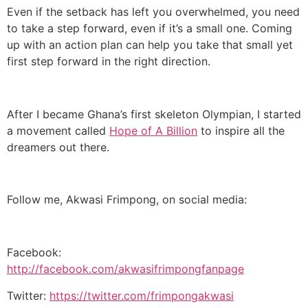
Even if the setback has left you overwhelmed, you need
to take a step forward, even if it’s a small one. Coming
up with an action plan can help you take that small yet
first step forward in the right direction.
After I became Ghana’s first skeleton Olympian, I started
a movement called
Hope of A Billion
to inspire all the
dreamers out there.
Follow me, Akwasi Frimpong, on social media:
Facebook:
http://facebook.com/akwasifrimpongfanpage
Twitter:
https://twitter.com/frimpongakwasi