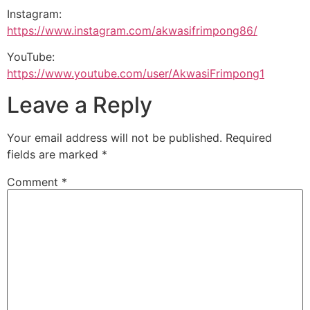
Instagram:
https://www.instagram.com/akwasifrimpong86/
YouTube:
https://www.youtube.com/user/AkwasiFrimpong1
Leave a Reply
Your email address will not be published.
Required
fields are marked
*
Comment
*