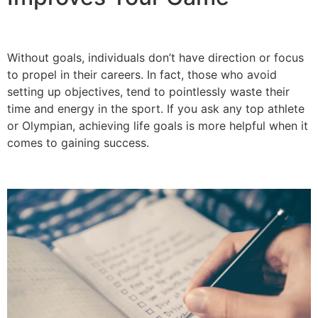
Without goals, individuals don’t have direction or focus
to propel in their careers. In fact, those who avoid
setting up objectives, tend to pointlessly waste their
time and energy in the sport. If you ask any top athlete
or Olympian, achieving life goals is more helpful when it
comes to gaining success.