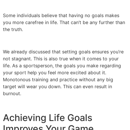
Some individuals believe that having no goals makes
you more carefree in life. That can’t be any further than
the truth.
We already discussed that setting goals ensures you’re
not stagnant. This is also true when it comes to your
life. As a sportsperson, the goals you make regarding
your sport help you feel more excited about it.
Monotonous training and practice without any big
target will wear you down. This can even result in
burnout.
Achieving Life Goals
Improves Your Game