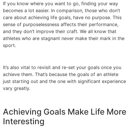
If you know where you want to go, finding your way
becomes a lot easier. In comparison, those who don’t
care about achieving life goals, have no purpose. This
sense of purposelessness affects their performance,
and they don’t improve their craft. We all know that
athletes who are stagnant never make their mark in the
sport.
It’s also vital to revisit and re-set your goals once you
achieve them. That’s because the goals of an athlete
just starting out and the one with significant experience
vary greatly.
Achieving Goals Make Life More
Interesting