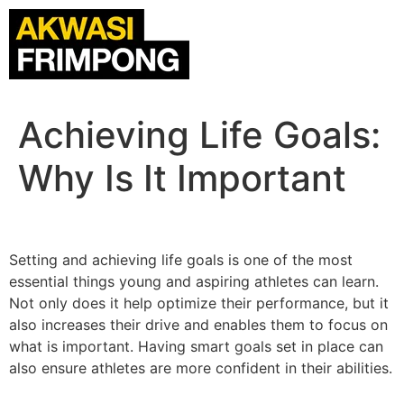
Achieving Life Goals:
Why Is It Important
Setting and achieving life goals is one of the most
essential things young and aspiring athletes can learn.
Not only does it help optimize their performance, but it
also increases their drive and enables them to focus on
what is important. Having smart goals set in place can
also ensure athletes are more confident in their abilities.