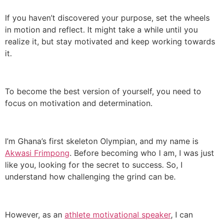
If you haven’t discovered your purpose, set the wheels
in motion and reflect. It might take a while until you
realize it, but stay motivated and keep working towards
it.
To become the best version of yourself, you need to
focus on motivation and determination.
I’m Ghana’s first skeleton Olympian, and my name is
Akwasi Frimpong
. Before becoming who I am, I was just
like you, looking for the secret to success. So, I
understand how challenging the grind can be.
However, as an
athlete motivational speaker
, I can