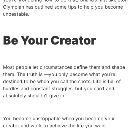
Olympian has outlined some tips to help you become
unbeatable.
Be Your Creator
Most people let circumstances define them and shape
them. The truth is —you only become what you’re
destined to be when you call the shots. Life is full of
hurdles and constant struggles, but you can’t and
absolutely shouldn’t give in.
You become unstoppable when you become your
creator and work to achieve the life you want.