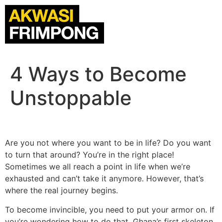
4 Ways to Become
Unstoppable
Are you not where you want to be in life? Do you want
to turn that around? You’re in the right place!
Sometimes we all reach a point in life when we’re
exhausted and can’t take it anymore. However, that’s
where the real journey begins.
To become invincible, you need to put your armor on. If
you’re wondering how to do that, Ghana’s first skeleton