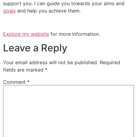
support you. I can guide you towards your aims and
goals
and help you achieve them.
Explore my website
for more information.
Leave a Reply
Your email address will not be published.
Required
fields are marked
*
Comment
*