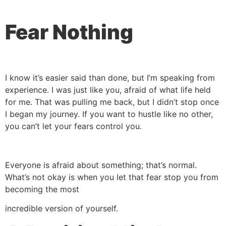
Fear Nothing
I know it’s easier said than done, but I’m speaking from
experience. I was just like you, afraid of what life held
for me. That was pulling me back, but I didn’t stop once
I began my journey. If you want to hustle like no other,
you can’t let your fears control you.
Everyone is afraid about something; that’s normal.
What’s not okay is when you let that fear stop you from
becoming the most
incredible version of yourself.