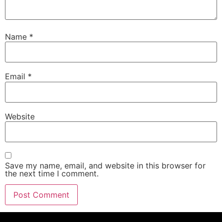
Name
*
Email
*
Website
Save my name, email, and website in this browser for
the next time I comment.