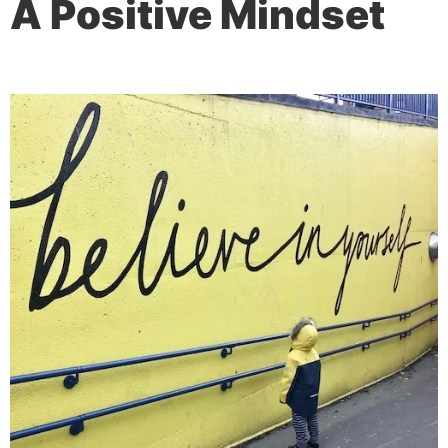
A Positive Mindset