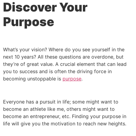
Discover Your
Purpose
What’s your vision? Where do you see yourself in the
next 10 years? All these questions are overdone, but
they’re of great value. A crucial element that can lead
you to success and is often the driving force in
becoming unstoppable is
purpose
.
Everyone has a pursuit in life; some might want to
become an athlete like me, others might want to
become an entrepreneur, etc. Finding your purpose in
life will give you the motivation to reach new heights.