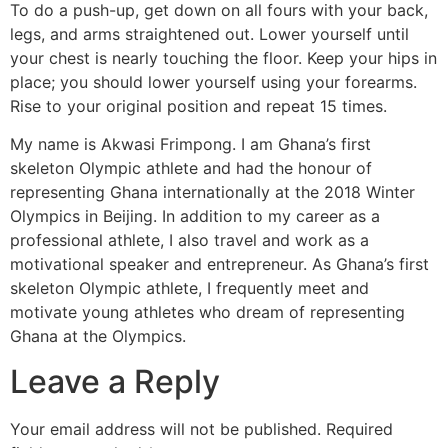
To do a push-up, get down on all fours with your back,
legs, and arms straightened out. Lower yourself until
your chest is nearly touching the floor. Keep your hips in
place; you should lower yourself using your forearms.
Rise to your original position and repeat 15 times.
My name is Akwasi Frimpong. I am Ghana’s first
skeleton Olympic athlete and had the honour of
representing Ghana internationally at the 2018 Winter
Olympics in Beijing. In addition to my career as a
professional athlete, I also travel and work as a
motivational speaker and entrepreneur. As Ghana’s first
skeleton Olympic athlete, I frequently meet and
motivate young athletes who dream of representing
Ghana at the Olympics.
Leave a Reply
Your email address will not be published.
Required