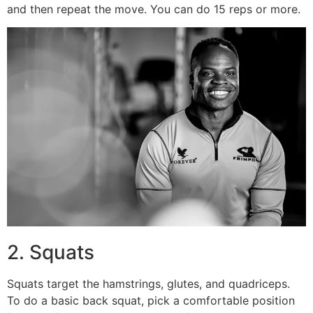
and then repeat the move. You can do 15 reps or more.
2. Squats
Squats target the hamstrings, glutes, and quadriceps.
To do a basic back squat, pick a comfortable position