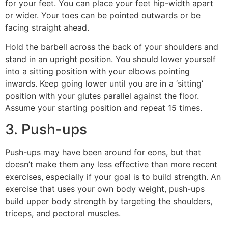
for your feet. You can place your feet hip-width apart
or wider. Your toes can be pointed outwards or be
facing straight ahead.
Hold the barbell across the back of your shoulders and
stand in an upright position. You should lower yourself
into a sitting position with your elbows pointing
inwards. Keep going lower until you are in a ‘sitting’
position with your glutes parallel against the floor.
Assume your starting position and repeat 15 times.
3. Push-ups
Push-ups may have been around for eons, but that
doesn’t make them any less effective than more recent
exercises, especially if your goal is to build strength. An
exercise that uses your own body weight, push-ups
build upper body strength by targeting the shoulders,
triceps, and pectoral muscles.