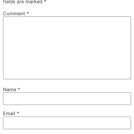
fields are marked
*
Comment
*
Name
*
Email
*