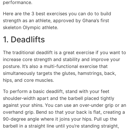
performance.
Here are the 3 best exercises you can do to build
strength as an athlete, approved by Ghana’s first
skeleton Olympic athlete.
1. Deadlifts
The traditional deadlift is a great exercise if you want to
increase core strength and stability and improve your
posture. It’s also a multi-functional exercise that
simultaneously targets the glutes, hamstrings, back,
hips, and core muscles.
To perform a basic deadlift, stand with your feet
shoulder-width apart and the barbell placed tightly
against your shins. You can use an over-under grip or an
overhand grip. Bend so that your back is flat, creating a
90-degree angle where it joins your hips. Pull up the
barbell in a straight line until you’re standing straight,