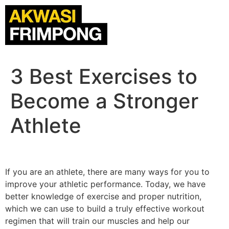
3 Best Exercises to
Become a Stronger
Athlete
If you are an athlete, there are many ways for you to
improve your athletic performance. Today, we have
better knowledge of exercise and proper nutrition,
which we can use to build a truly effective workout
regimen that will train our muscles and help our