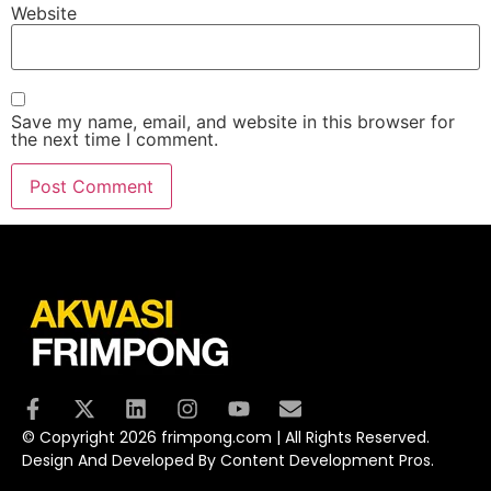
Website
Save my name, email, and website in this browser for
the next time I comment.
© Copyright 2026 frimpong.com | All Rights Reserved.
Design And Developed By Content Development Pros.