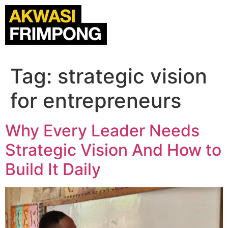
Tag:
strategic vision
for entrepreneurs
Why Every Leader Needs
Strategic Vision And How to
Build It Daily