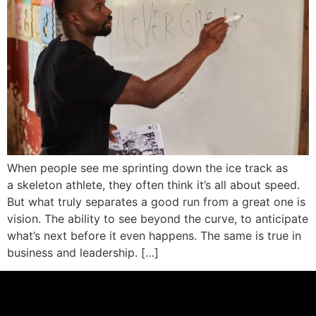
When people see me sprinting down the ice track as
a skeleton athlete, they often think it’s all about speed.
But what truly separates a good run from a great one is
vision. The ability to see beyond the curve, to anticipate
what’s next before it even happens. The same is true in
business and leadership. […]