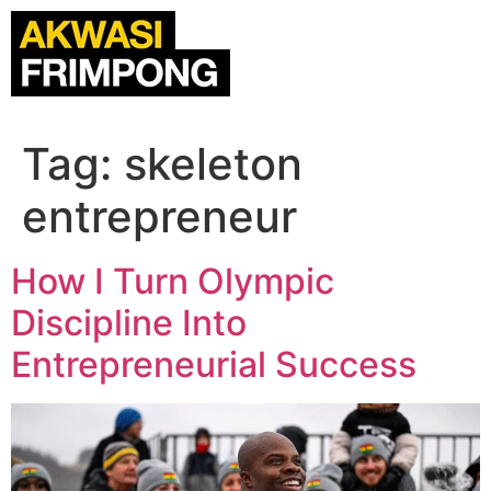
Tag:
skeleton
entrepreneur
How I Turn Olympic
Discipline Into
Entrepreneurial Success