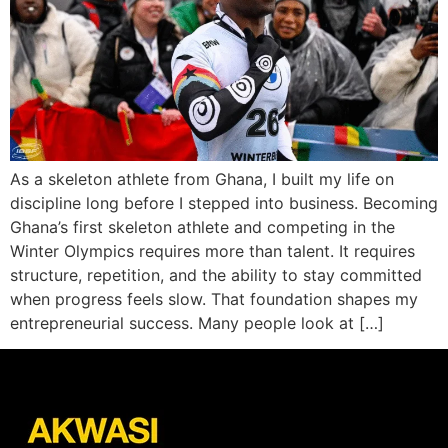
As a skeleton athlete from Ghana, I built my life on
discipline long before I stepped into business. Becoming
Ghana’s first skeleton athlete and competing in the
Winter Olympics requires more than talent. It requires
structure, repetition, and the ability to stay committed
when progress feels slow. That foundation shapes my
entrepreneurial success. Many people look at […]