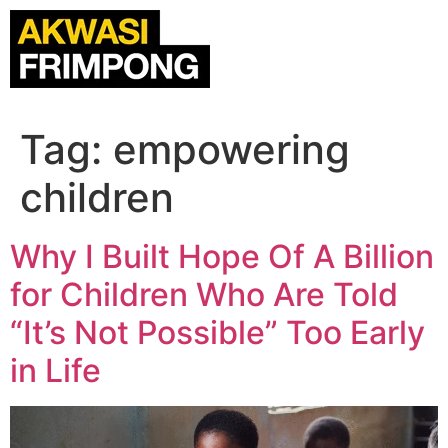
Tag:
empowering
children
Why I Built Hope Of A Billion
for Children Who Are Told
“It’s Not Possible” Too Early
in Life