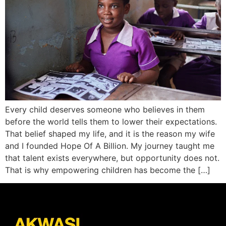
Every child deserves someone who believes in them
before the world tells them to lower their expectations.
That belief shaped my life, and it is the reason my wife
and I founded Hope Of A Billion. My journey taught me
that talent exists everywhere, but opportunity does not.
That is why empowering children has become the […]