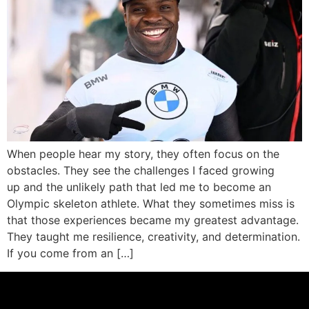
When people hear my story, they often focus on the
obstacles. They see the challenges I faced growing
up and the unlikely path that led me to become an
Olympic skeleton athlete. What they sometimes miss is
that those experiences became my greatest advantage.
They taught me resilience, creativity, and determination.
If you come from an […]