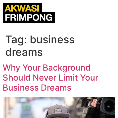
Tag:
business
dreams
Why Your Background
Should Never Limit Your
Business Dreams