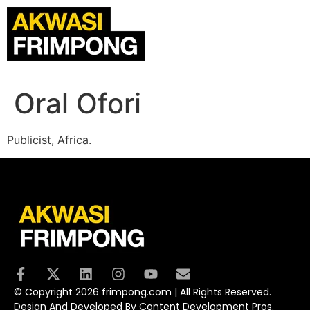
Oral Ofori
Publicist, Africa.
© Copyright 2026 frimpong.com | All Rights Reserved.
Design And Developed By Content Development Pros.