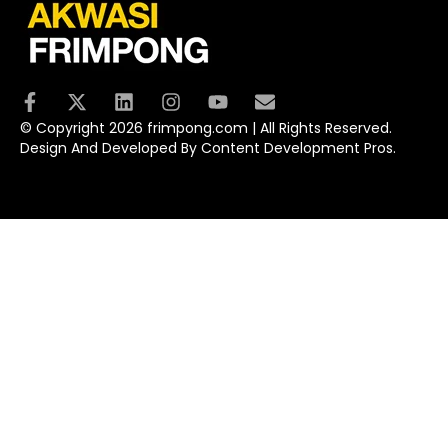
© Copyright 2026 frimpong.com | All Rights Reserved.
Design And Developed By Content Development Pros.