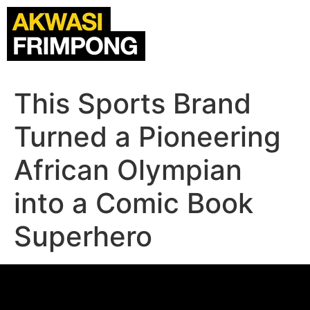
This Sports Brand
Turned a Pioneering
African Olympian
into a Comic Book
Superhero