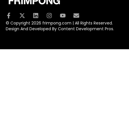
© Copyright 2026 frimpong.com | All Rights Reserved.
Design And Developed By Content Development Pros.