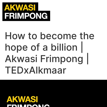
How to become the
hope of a billion |
Akwasi Frimpong |
TEDxAlkmaar