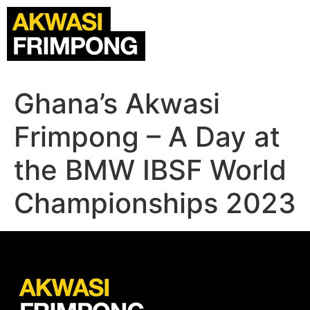
Ghana’s Akwasi
Frimpong – A Day at
the BMW IBSF World
Championships 2023