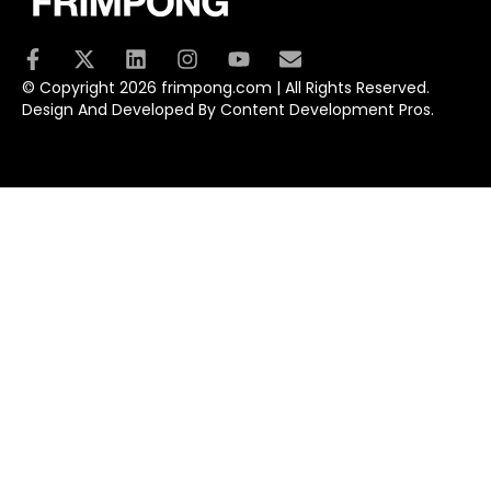
© Copyright 2026 frimpong.com | All Rights Reserved.
Design And Developed By Content Development Pros.