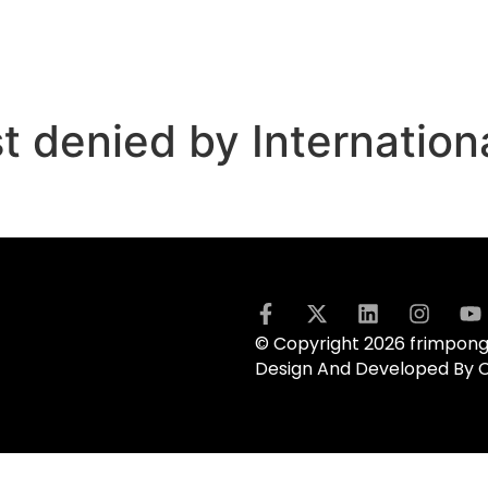
t denied by Internation
© Copyright 2026 frimpong.
Design And Developed By 