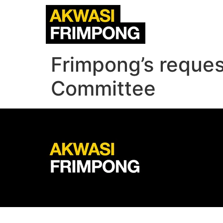
Frimpong’s reques
Committee