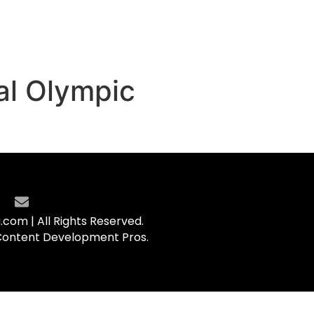
al Olympic
com | All Rights Reserved.
Content Development Pros.