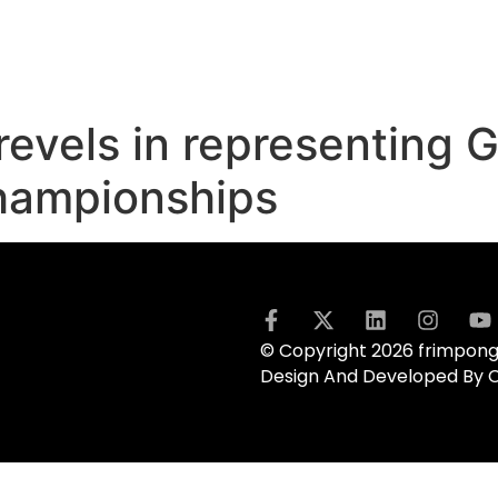
evels in representing 
hampionships
© Copyright 2026 frimpong.
Design And Developed By 