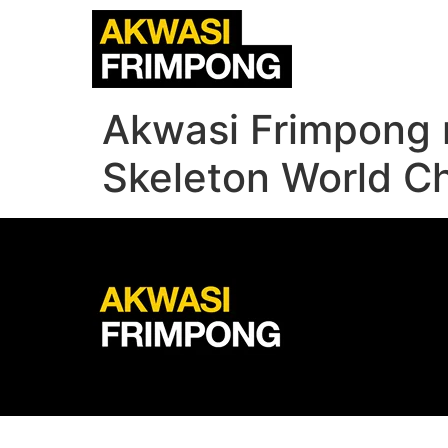
Akwasi Frimpong r
Skeleton World C