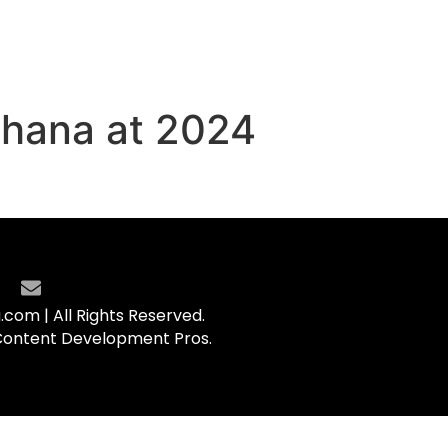
Ghana at 2024
com | All Rights Reserved.
Content Development Pros.