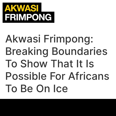
Akwasi Frimpong:
Breaking Boundaries
To Show That It Is
Possible For Africans
To Be On Ice