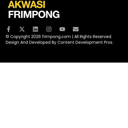
© Copyright 2026 frimpong.com | All Rights Reserved.
Design And Developed By Content Development Pros.